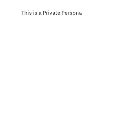
This is a Private Persona